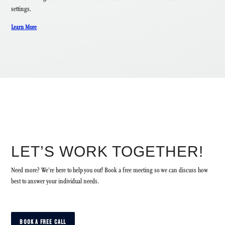
settings.
Learn More
LET’S WORK TOGETHER!
Need more? We’re here to help you out! Book a free meeting so we can discuss how
best to answer your individual needs.
BOOK A FREE CALL