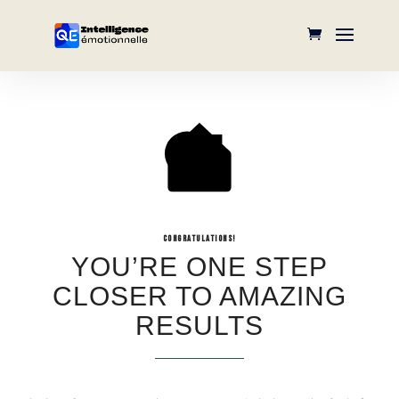
CONGRATULATIONS!
YOU’RE ONE STEP
CLOSER TO AMAZING
RESULTS