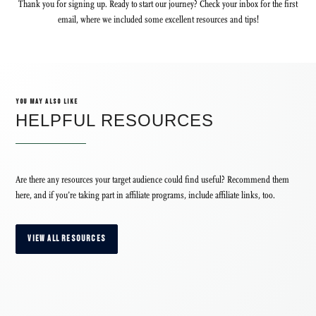
Thank you for signing up. Ready to start our journey? Check your inbox for the first
email, where we included some excellent resources and tips!
YOU MAY ALSO LIKE
HELPFUL RESOURCES
Are there any resources your target audience could find useful? Recommend them
here, and if you’re taking part in affiliate programs, include affiliate links, too.
VIEW ALL RESOURCES