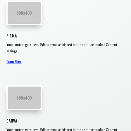
FIGMA
Your content goes here. Edit or remove this text inline or in the module Content
settings.
Learn More
CANVA
Your content goes here. Edit or remove this text inline or in the module Content