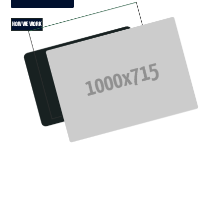
HOW WE WORK